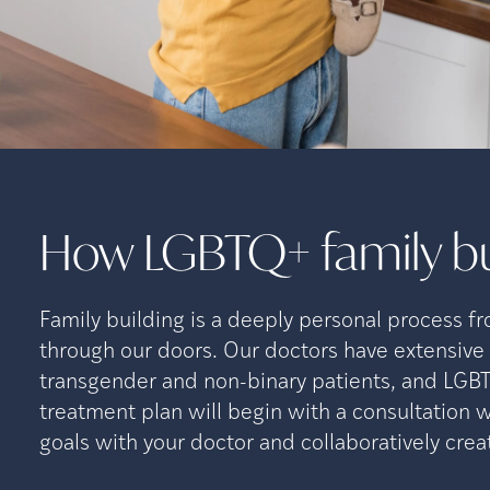
How LGBTQ+ family bu
Family building is a deeply personal process f
through our doors. Our doctors have extensiv
transgender and non-binary patients, and LGB
treatment plan will begin with a consultation
goals with your doctor and collaboratively cre