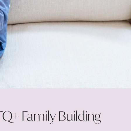
Q+ Family Building