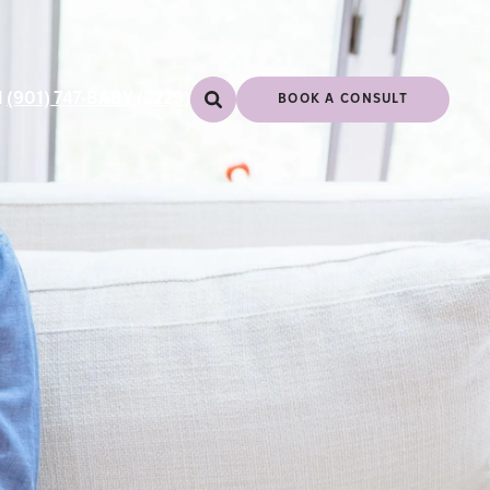
l
(901) 747-BABY (2229)
BOOK A CONSULT