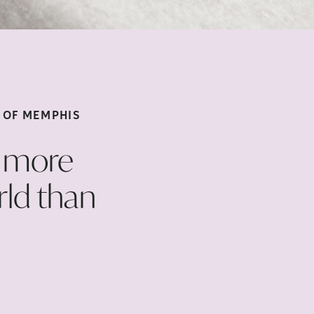
S OF
MEMPHIS
d more
rld than