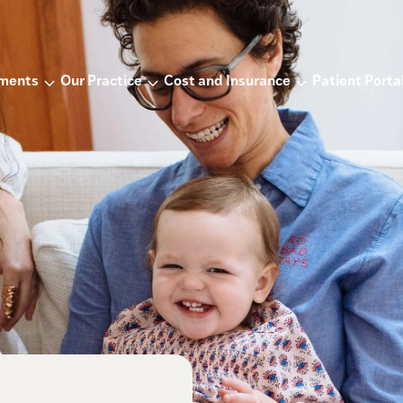
tments
Our Practice
Cost and Insurance
Patient Porta