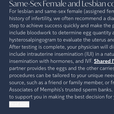
Same-Sex Female and Lesbian
c
For lesbian and same-sex female (assigned fem
history of infertility, we often recommend a dia
step to achieve success quickly and make the p
include bloodwork to determine egg quantity an
hysterosalpingogram to evaluate the uterus and
After testing is complete, your physician will 
include intrauterine insemination (IUI) in a nat
insemination with hormones, and IVF.
Shared I
partner provides the eggs and the other carries
procedures can be tailored to your unique ne
source, such as a friend or family member, or 
Associates of Memphis’s trusted sperm banks. 
to support you in making the best decision for 
Read more