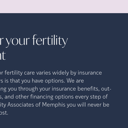
 your fertility
t
 fertility care varies widely by insurance
s is that you have options. We are
ng you through your insurance benefits, out-
, and other financing options every step of
lity Associates of Memphis you will never be
ost.