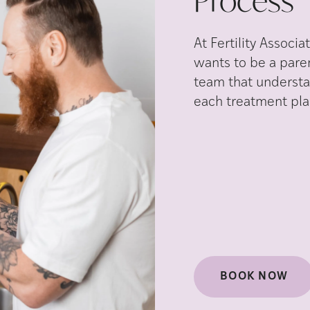
Process
At Fertility Assoc
wants to be a pare
team that understan
each treatment plan
BOOK NOW