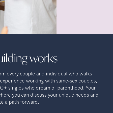
ilding
works
rom every couple and individual who walks
e experience working with same-sex couples,
TQ+ singles who dream of parenthood. Your
 where you can discuss your unique needs and
ate a path forward.