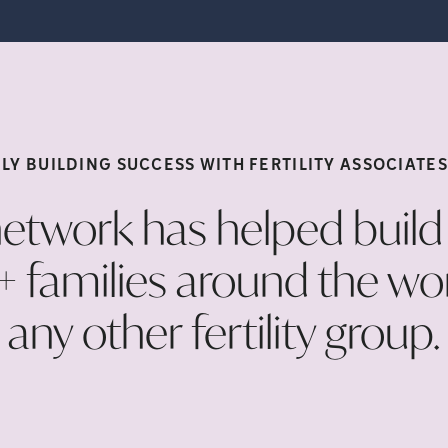
LY BUILDING SUCCESS WITH FERTILITY ASSOCIATE
etwork has helped buil
families around the wo
any other fertility
group.