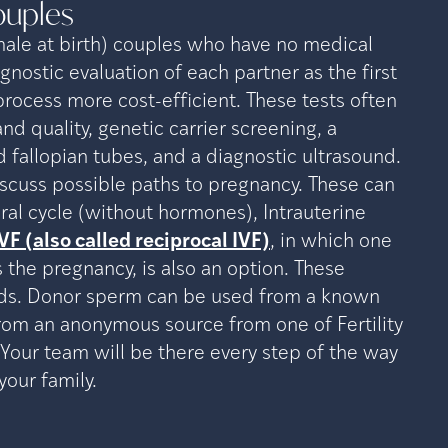
ouples
ale at birth) couples who have no medical
gnostic evaluation of each partner as the first
rocess more cost-efficient. These tests often
d quality, genetic carrier screening, a
 fallopian tubes, and a diagnostic ultrasound.
discuss possible paths to pregnancy. These can
ural cycle (without hormones), Intrauterine
VF (also called reciprocal IVF)
, in which one
 the pregnancy, is also an option. These
eds. Donor sperm can be used from a known
from an anonymous source from one of Fertility
Your team will be there every step of the way
your family.