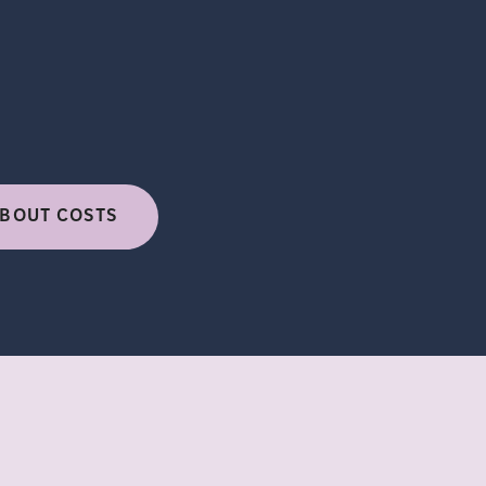
BOUT COSTS