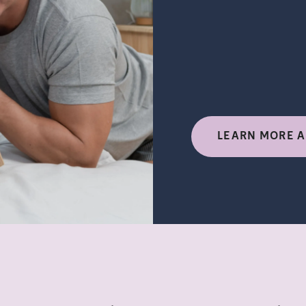
LEARN MORE A