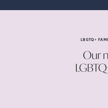
LBGTQ+ FAMI
Our n
LGBTQ+ 