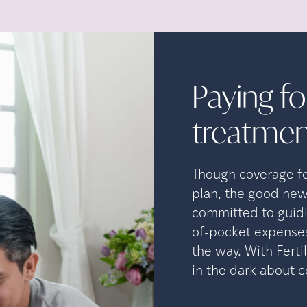
Paying for
treatmen
Though coverage for
plan, the good new
committed to guidi
of-pocket expenses
the way. With Ferti
in the dark about c