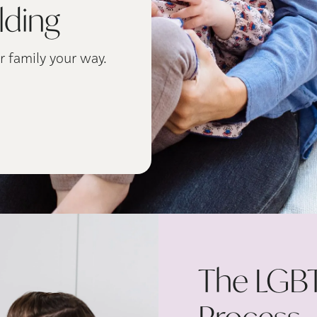
lding
r family your way.
The LGBT