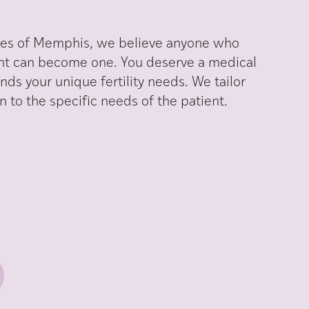
iates of Memphis, we believe anyone who
nt can become one. You deserve a medical
ds your unique fertility needs. We tailor
 to the specific needs of the patient.