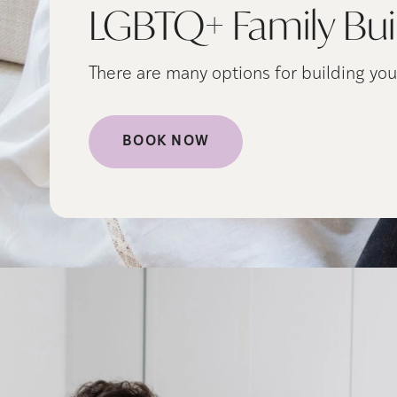
LGBTQ+ Family Bui
There are many options for building you
BOOK NOW