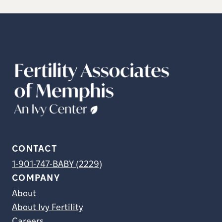
CONTACT
1-901-747-BABY (2229)
COMPANY
About
About Ivy Fertility
Careers