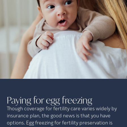
Paying for egg
freezing
Though coverage for fertility care varies widely by
insurance plan, the good news is that you have
options. Egg freezing for fertility preservation is