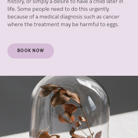
history, or simply a desire to have a child later in
life. Some people need to do this urgently
because of a medical diagnosis such as cancer
where the treatment may be harmful to eggs.
BOOK NOW