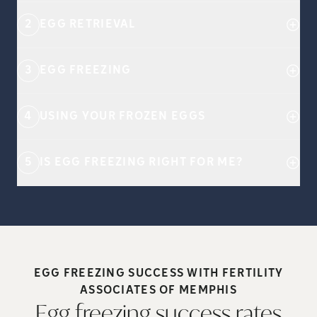
2
EGG RETRIEVAL
3
EGG FREEZING
4
USING YOUR FROZEN EGGS
5
IS EGG FREEZING RIGHT FOR ME?
EGG FREEZING SUCCESS WITH FERTILITY
ASSOCIATES OF
MEMPHIS
Egg freezing success rates