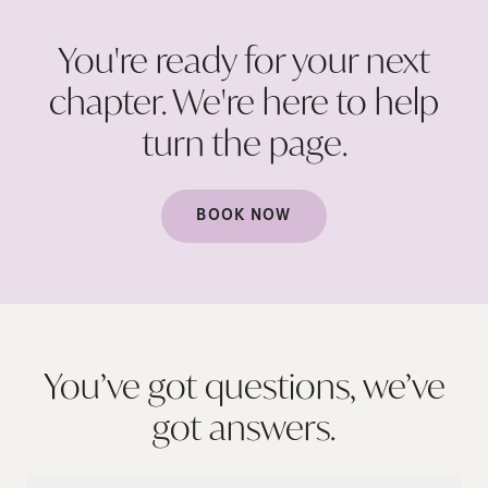
You're ready for your next
chapter. We're here to help
turn the
page.
BOOK NOW
You’ve got questions, we’ve
got
answers.