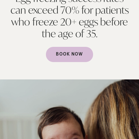
can exceed 70% for patients
who freeze 20+ eggs before
the age of
35.
BOOK NOW