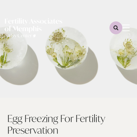
Egg Freezing For Fertility
Preservation