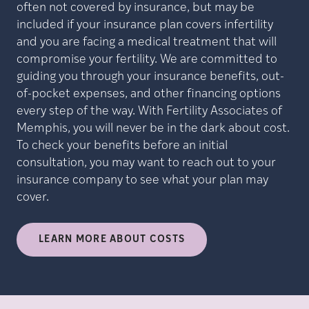
often not covered by insurance, but may be
included if your insurance plan covers infertility
and you are facing a medical treatment that will
compromise your fertility. We are committed to
guiding you through your insurance benefits, out-
of-pocket expenses, and other financing options
every step of the way. With Fertility Associates of
Memphis, you will never be in the dark about cost.
To check your benefits before an initial
consultation, you may want to reach out to your
insurance company to see what your plan may
cover.
LEARN MORE ABOUT COSTS