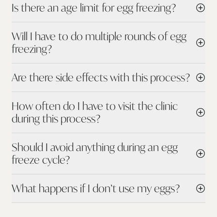
Is there an age limit for egg freezing?
Will I have to do multiple rounds of egg
freezing?
Are there side effects with this process?
How often do I have to visit the clinic
during this process?
Should I avoid anything during an egg
freeze cycle?
What happens if I don’t use my eggs?