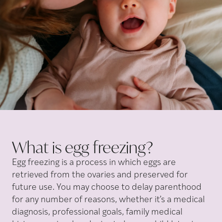
What is egg
freezing?
Egg freezing is a process
in which eggs are
retrieved from the ovaries and preserved for
future use. You may choose to delay parenthood
for any number of reasons, whether it’s a medical
diagnosis, professional goals, family medical