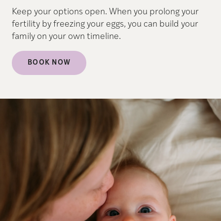
Keep your options open. When you prolong your
fertility by freezing your eggs, you can build your
family on your own timeline.
BOOK NOW