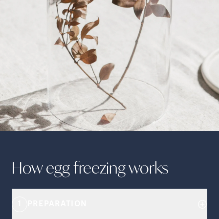
How egg freezing
works
1
PREPARATION