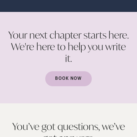
Your next chapter starts here.
We're here to help you write
it.
BOOK NOW
You’ve got questions, we’ve