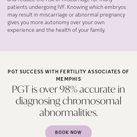
patients undergoing IVF. Knowing which embryos
may result in miscarriage or abnormal pregnancy
gives you more autonomy over your own
experience and the health of your family.
PGT SUCCESS WITH FERTILITY ASSOCIATES OF
MEMPHIS
PGT is over 98% accurate in
diagnosing chromosomal
abnormalities.
BOOK NOW