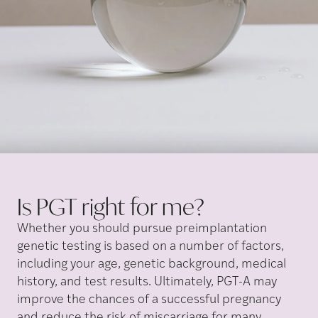
Is PGT right for
me?
Whether you should pursue preimplantation
genetic testing is based on a number of factors,
including your age, genetic background, medical
history, and test results. Ultimately, PGT-A may
improve the chances of a successful pregnancy
and reduce the risk of miscarriage for many