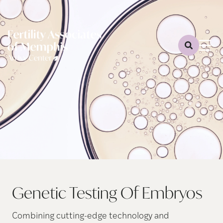
Genetic Testing Of Embryos
Combining cutting-edge technology and