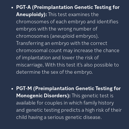
PGT-A (Preimplantation Genetic Testing for
Aneuploidy):
This test examines the
chromosomes of each embryo and identifies
embryos with the wrong number of
chromosomes (aneuploid embryos).
Transferring an embryo with the correct
chromosomal count may increase the chance
of implantation and lower the risk of
miscarriage, With this test it’s also possible to
determine the sex of the embryo.
PGT-M (Preimplantation Genetic Testing for
Monogenic Disorders):
This genetic test is
available for couples in which family history
and genetic testing predicts a high risk of their
child having a serious genetic disease.