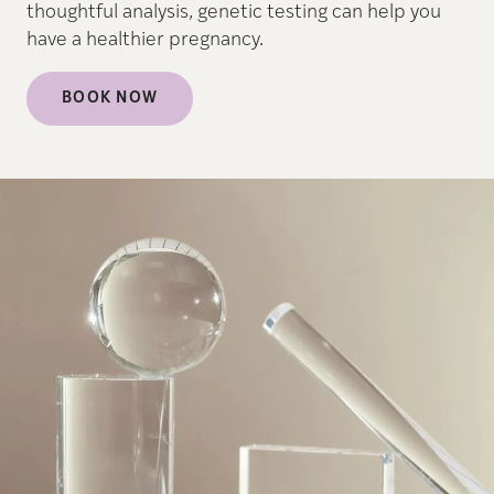
thoughtful analysis, genetic testing can help you
have a healthier pregnancy.
BOOK NOW