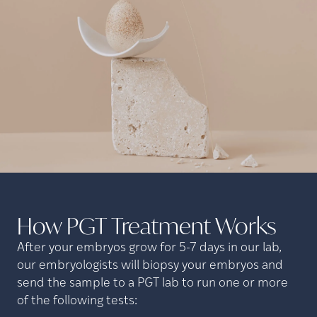
How PGT Treatment
Works
After your embryos grow for 5-7 days in our lab,
our embryologists will biopsy your embryos and
send the sample to a PGT lab to run one or more
of the following tests: