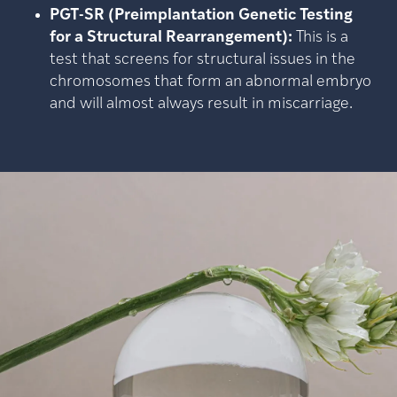
PGT-SR (Preimplantation Genetic Testing
for a Structural Rearrangement):
This is a
test that screens for structural issues in the
chromosomes that form an abnormal embryo
and will almost always result in miscarriage.