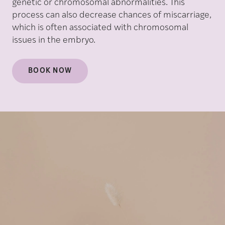
genetic or chromosomal abnormalities. This
process can also decrease chances of miscarriage,
which is often associated with chromosomal
issues in the embryo.
BOOK NOW