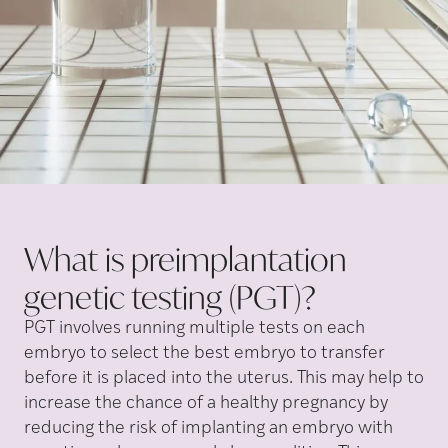
What is preimplantation
genetic testing
(PGT)?
PGT involves running multiple tests on each
embryo to select the best embryo to transfer
before it is placed into the uterus. This may help to
increase the chance of a healthy pregnancy by
reducing the risk of implanting an embryo with