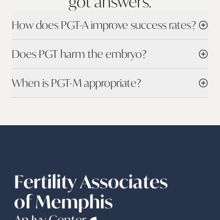
got
answers.
How does PGT-A improve success rates?
Does PGT harm the embryo?
When is PGT-M appropriate?