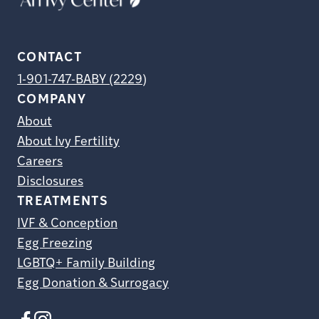
CONTACT
1-901-747-BABY (2229)
COMPANY
About
About Ivy Fertility
Careers
Disclosures
TREATMENTS
IVF & Conception
Egg Freezing
LGBTQ+ Family Building
Egg Donation & Surrogacy