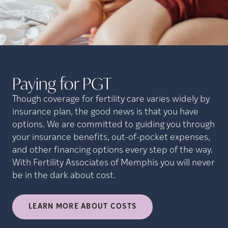
Paying for
PGT
Though coverage for fertility care varies widely by
insurance plan, the good news is that you have
options. We are committed to guiding you through
your insurance benefits, out-of-pocket expenses,
and other financing options every step of the way.
With Fertility Associates of Memphis you will never
be in the dark about cost.
LEARN MORE ABOUT COSTS