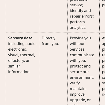
service;
p
identify and
repair errors;
perform
analytics.
Sensory data
Directly
Provide you
A
including audio,
from you.
with our
a
electronic,
Services;
p
visual, thermal,
communicate
t
olfactory, or
with you;
p
similar
protect and
p
information.
secure our
p
environment;
c
verify,
s
maintain,
p
improve,
d
upgrade, or