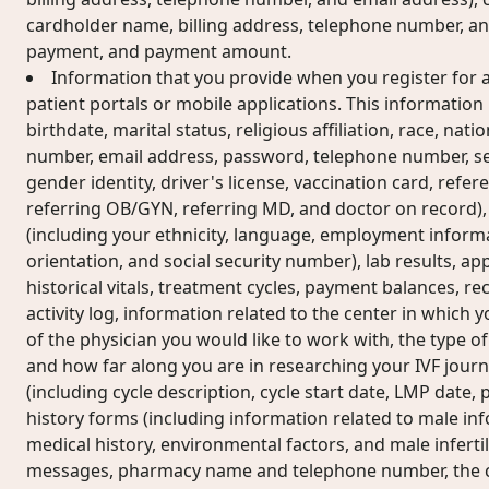
cardholder name, billing address, telephone number, an
payment, and payment amount.
Information that you provide when you register for a
patient portals or mobile applications. This informatio
birthdate, marital status, religious affiliation, race, nati
number, email address, password, telephone number, sex
gender identity, driver's license, vaccination card, refe
referring OB/GYN, referring MD, and doctor on record)
(including your ethnicity, language, employment informa
orientation, and social security number), lab results, ap
historical vitals, treatment cycles, payment balances, rec
activity log, information related to the center in which
of the physician you would like to work with, the type of
and how far along you are in researching your IVF journ
(including cycle description, cycle start date, LMP date
history forms (including information related to male i
medical history, environmental factors, and male infertili
messages, pharmacy name and telephone number, the co