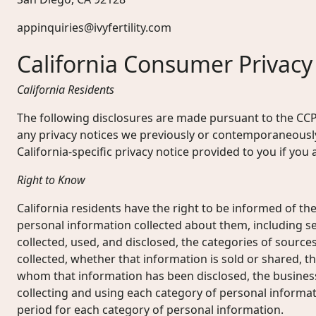
appinquiries@ivyfertility.com
California Consumer Privacy
California Residents
The following disclosures are made pursuant to the CC
any privacy notices we previously or contemporaneously
California-specific privacy notice provided to you if yo
Right to Know
California residents have the right to be informed of the
personal information collected about them, including se
collected, used, and disclosed, the categories of source
collected, whether that information is sold or shared, th
whom that information has been disclosed, the busines
collecting and using each category of personal informat
period for each category of personal information.