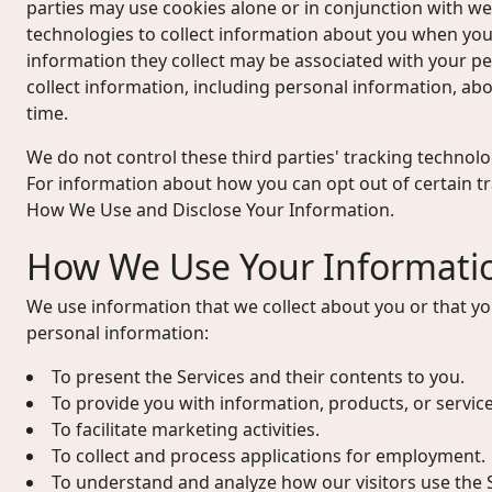
parties may use cookies alone or in conjunction with w
technologies to collect information about you when you
information they collect may be associated with your p
collect information, including personal information, abou
time.
We do not control these third parties' tracking technol
For information about how you can opt out of certain t
How We Use and Disclose Your Information.
How We Use Your Informati
We use information that we collect about you or that yo
personal information:
To present the Services and their contents to you.
To provide you with information, products, or servic
To facilitate marketing activities.
To collect and process applications for employment.
To understand and analyze how our visitors use the S