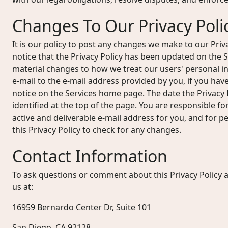
Changes To Our Privacy Poli
It is our policy to post any changes we make to our Priv
notice that the Privacy Policy has been updated on the
material changes to how we treat our users' personal in
e-mail to the e-mail address provided by you, if you hav
notice on the Services home page. The date the Privacy P
identified at the top of the page. You are responsible f
active and deliverable e-mail address for you, and for per
this Privacy Policy to check for any changes.
Contact Information
To ask questions or comment about this Privacy Policy a
us at:
16959 Bernardo Center Dr, Suite 101
San Diego, CA 92128