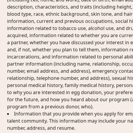
description, characteristics, and traits (including height, 
blood type, race, ethnic background, skin tone, and hair
information, current and previous occupations, social his
information related to tobacco use, alcohol use, and dr
acquired, information related to whether you are current
a partner, whether you have discussed your interest in 
and, if not, whether you plan to tell them, information r
incarcerations, and information related to personal abilit
partner information (including name, relationship, occu
number, email address, and address), emergency contac
relationship, telephone number, and address), sexual hi
personal medical history, family medical history, perso
to why you are interested in egg donation, your prefer
for the future, and how you heard about our program (a
program from a previous donor, who).
Information that you provide when you apply for em
talent community. This information may include your n
number, address, and resume.