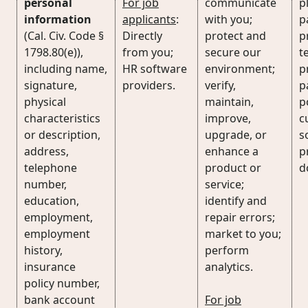
personal
For job
communicate
p
information
applicants
:
with you;
p
(Cal. Civ. Code §
Directly
protect and
p
1798.80(e)),
from you;
secure our
t
including name,
HR software
environment;
p
signature,
providers.
verify,
p
physical
maintain,
p
characteristics
improve,
c
or description,
upgrade, or
s
address,
enhance a
p
telephone
product or
d
number,
service;
education,
identify and
employment,
repair errors;
employment
market to you;
history,
perform
insurance
analytics.
policy number,
bank account
For job