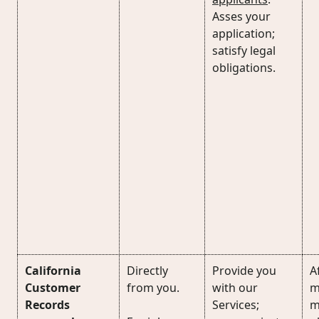
Asses your
application;
satisfy legal
obligations.
California
Directly
Provide you
Af
Customer
from you.
with our
m
Records
Services;
m