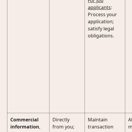
For job
applicants
:
Process your
application;
satisfy legal
obligations.
Commercial
Directly
Maintain
Af
information
,
from you;
transaction
m