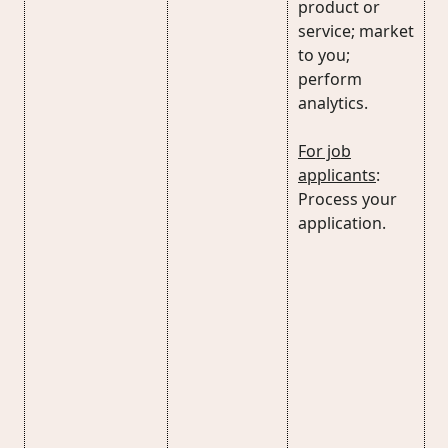
product or
service; market
to you;
perform
analytics.
For job
applicants
:
Process your
application.