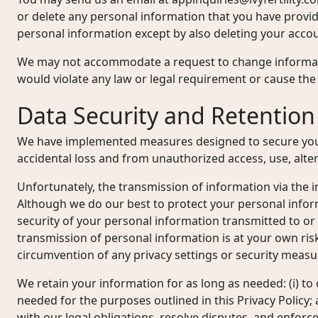
or delete any personal information that you have provi
personal information except by also deleting your accou
We may not accommodate a request to change informati
would violate any law or legal requirement or cause the 
Data Security and Retention
We have implemented measures designed to secure you
accidental loss and from unauthorized access, use, alter
Unfortunately, the transmission of information via the i
Although we do our best to protect your personal info
security of your personal information transmitted to or
transmission of personal information is at your own ris
circumvention of any privacy settings or security measu
We retain your information for as long as needed: (i) to 
needed for the purposes outlined in this Privacy Policy; 
with our legal obligations, resolve disputes, and enfor