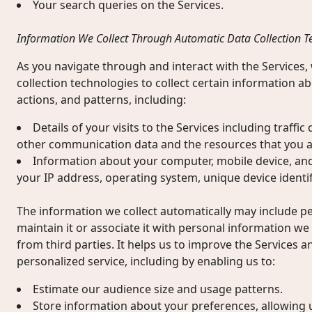
Your search queries on the Services.
Information We Collect Through Automatic Data Collection T
As you navigate through and interact with the Services
collection technologies to collect certain information 
actions, and patterns, including:
Details of your visits to the Services including traffic
other communication data and the resources that you a
Information about your computer, mobile device, and
your IP address, operating system, unique device identif
The information we collect automatically may include 
maintain it or associate it with personal information we 
from third parties. It helps us to improve the Services a
personalized service, including by enabling us to:
Estimate our audience size and usage patterns.
Store information about your preferences, allowing 