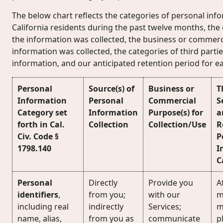
The below chart reflects the categories of personal inf
California residents during the past twelve months, the
the information was collected, the business or commerc
information was collected, the categories of third part
information, and our anticipated retention period for e
Personal
Source(s) of
Business or
T
Information
Personal
Commercial
S
Category set
Information
Purpose(s) for
a
forth in Cal.
Collection
Collection/Use
R
Civ. Code §
P
1798.140
I
C
Personal
Directly
Provide you
Af
identifiers
,
from you;
with our
m
including real
indirectly
Services;
m
name, alias,
from you as
communicate
p