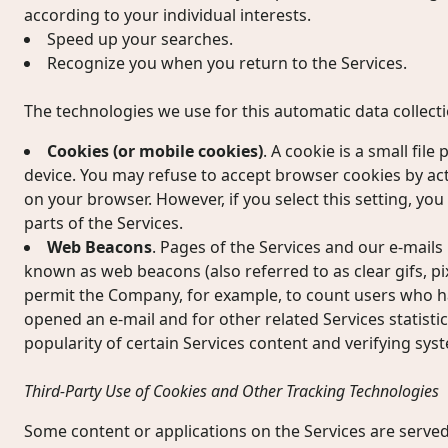
according to your individual interests.
Speed up your searches.
Recognize you when you return to the Services.
The technologies we use for this automatic data collect
Cookies (or mobile cookies)
. A cookie is a small fil
device. You may refuse to accept browser cookies by act
on your browser. However, if you select this setting, yo
parts of the Services.
Web Beacons
. Pages of the Services and our e-mails 
known as web beacons (also referred to as clear gifs, pixe
permit the Company, for example, to count users who ha
opened an e-mail and for other related Services statisti
popularity of certain Services content and verifying syst
Third-Party Use of Cookies and Other Tracking Technologies
Some content or applications on the Services are served 