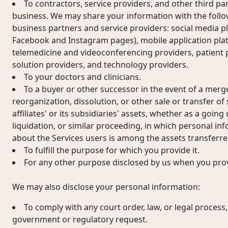
To contractors, service providers, and other third pa
business. We may share your information with the follow
business partners and service providers: social media pl
Facebook and Instagram pages), mobile application pla
telemedicine and videoconferencing providers, patient 
solution providers, and technology providers.
To your doctors and clinicians.
To a buyer or other successor in the event of a merger
reorganization, dissolution, or other sale or transfer of
affiliates' or its subsidiaries' assets, whether as a goin
liquidation, or similar proceeding, in which personal i
about the Services users is among the assets transferre
To fulfill the purpose for which you provide it.
For any other purpose disclosed by us when you prov
We may also disclose your personal information:
To comply with any court order, law, or legal process
government or regulatory request.