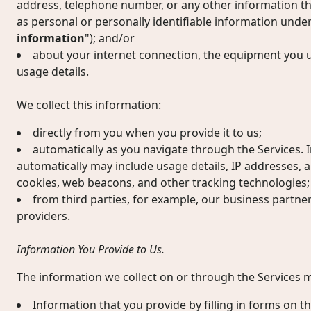
address, telephone number, or any other information the 
as personal or personally identifiable information under
information
"); and/or
about your internet connection, the equipment you u
usage details.
We collect this information:
directly from you when you provide it to us;
automatically as you navigate through the Services. 
automatically may include usage details, IP addresses, 
cookies, web beacons, and other tracking technologies;
from third parties, for example, our business partne
providers.
Information You Provide to Us.
The information we collect on or through the Services m
Information that you provide by filling in forms on th