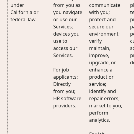
under
from you as
communicate
p
California or
you navigate
with you;
t
federal law.
or use our
protect and
p
Services;
secure our
p
devices you
environment;
p
use to
verify,
c
access our
maintain,
s
Services.
improve,
p
upgrade, or
d
For job
enhance a
applicants
:
product or
Directly
service;
from you;
identify and
HR software
repair errors;
providers.
market to you;
perform
analytics.