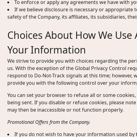
To enforce or apply any agreements we have with yo
If we believe disclosure is necessary or appropriate t
safety of the Company, its affiliates, its subsidiaries, th
Choices About How We Use 
Your Information
We strive to provide you with choices regarding the pe
us. With the exception of the Global Privacy Control re
respond to Do-Not-Track signals at this time; however
provide you with the following control over your inform
You can set your browser to refuse all or some cookies,
being sent. If you disable or refuse cookies, please note
may then be inaccessible or not function properly.
Promotional Offers from the Company.
If you do not wish to have your information used b