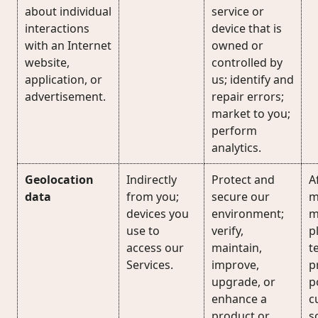
about individual
service or
interactions
device that is
with an Internet
owned or
website,
controlled by
application, or
us; identify and
advertisement.
repair errors;
market to you;
perform
analytics.
Geolocation
Indirectly
Protect and
Af
data
from you;
secure our
m
devices you
environment;
m
use to
verify,
p
access our
maintain,
t
Services.
improve,
p
upgrade, or
p
enhance a
c
product or
s