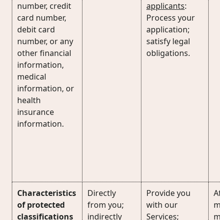
number, credit
applicants
:
card number,
Process your
debit card
application;
number, or any
satisfy legal
other financial
obligations.
information,
medical
information, or
health
insurance
information.
Characteristics
Directly
Provide you
Af
of protected
from you;
with our
m
classifications
indirectly
Services;
m