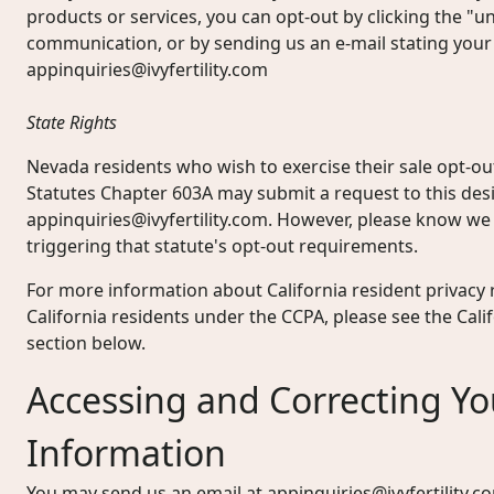
products or services, you can opt-out by clicking the "un
communication, or by sending us an e-mail stating your
appinquiries@ivyfertility.com
State Rights
Nevada residents who wish to exercise their sale opt-o
Statutes Chapter 603A may submit a request to this des
appinquiries@ivyfertility.com
. However, please know we 
triggering that statute's opt-out requirements.
For more information about California resident privacy r
California residents under the CCPA, please see the Cal
section below.
Accessing and Correcting Yo
Information
You may send us an email at
appinquiries@ivyfertility.c