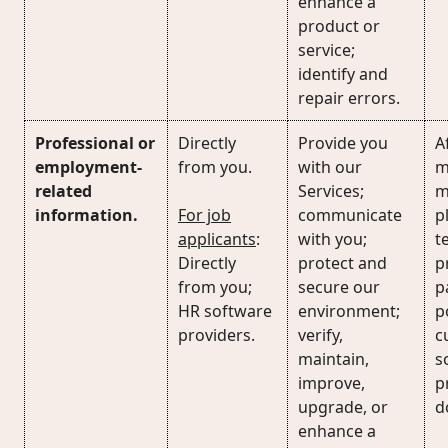
enhance a
product or
service;
identify and
repair errors.
Professional or
Directly
Provide you
Af
employment-
from you.
with our
m
related
Services;
m
information.
For job
communicate
p
applicants
:
with you;
t
Directly
protect and
p
from you;
secure our
p
HR software
environment;
p
providers.
verify,
c
maintain,
s
improve,
p
upgrade, or
d
enhance a