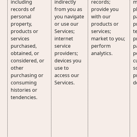
including
indirectly
records;
m
records of
from you as
provide you
p
personal
you navigate
with our
p
property,
or use our
products or
p
products or
Services;
services;
t
services
internet
market to you;
p
purchased,
service
perform
p
obtained, or
providers;
analytics.
p
considered, or
devices you
c
other
use to
s
purchasing or
access our
p
consuming
Services.
d
histories or
tendencies.