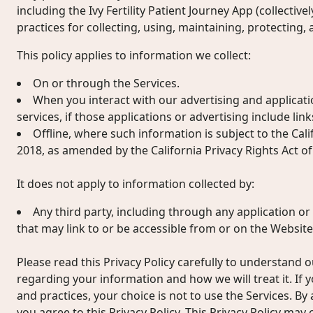
including the Ivy Fertility Patient Journey App (collectivel
practices for collecting, using, maintaining, protecting,
This policy applies to information we collect:
On or through the Services.
When you interact with our advertising and applicati
services, if those applications or advertising include links
Offline, where such information is subject to the Cal
2018, as amended by the California Privacy Rights Act of
It does not apply to information collected by:
Any third party, including through any application or
that may link to or be accessible from or on the Website
Please read this Privacy Policy carefully to understand o
regarding your information and how we will treat it. If 
and practices, your choice is not to use the Services. By
you agree to this Privacy Policy. This Privacy Policy may