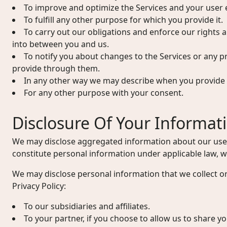
To improve and optimize the Services and your user 
To fulfill any other purpose for which you provide it.
To carry out our obligations and enforce our rights 
into between you and us.
To notify you about changes to the Services or any p
provide through them.
In any other way we may describe when you provide 
For any other purpose with your consent.
Disclosure Of Your Informat
We may disclose aggregated information about our user
constitute personal information under applicable law, wi
We may disclose personal information that we collect or
Privacy Policy:
To our subsidiaries and affiliates.
To your partner, if you choose to allow us to share y