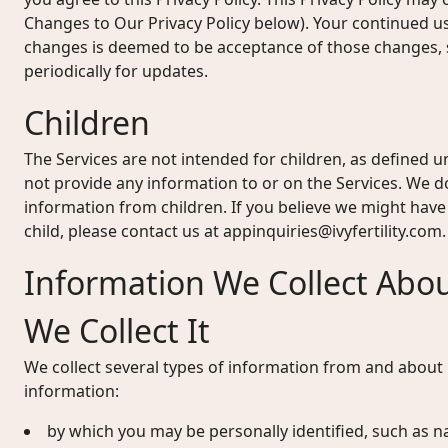
Changes to Our Privacy Policy below). Your continued u
changes is deemed to be acceptance of those changes, s
periodically for updates.
Children
The Services are not intended for children, as defined u
not provide any information to or on the Services. We d
information from children. If you believe we might hav
child, please contact us at
appinquiries@ivyfertility.com
.
Information We Collect Abo
We Collect It
We collect several types of information from and about u
information:
by which you may be personally identified, such as n