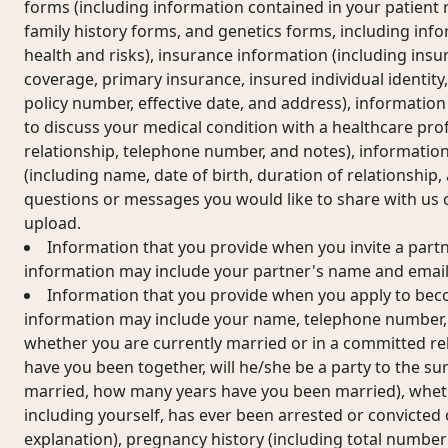
forms (including information contained in your patient r
family history forms, and genetics forms, including inf
health and risks), insurance information (including insur
coverage, primary insurance, insured individual identi
policy number, effective date, and address), information
to discuss your medical condition with a healthcare pro
relationship, telephone number, and notes), informatio
(including name, date of birth, duration of relationship
questions or messages you would like to share with us
upload.
Information that you provide when you invite a partne
information may include your partner's name and email
Information that you provide when you apply to becom
information may include your name, telephone number, d
whether you are currently married or in a committed rel
have you been together, will he/she be a party to the su
married, how many years have you been married), whet
including yourself, has ever been arrested or convicted o
explanation), pregnancy history (including total number