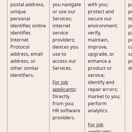
postal address,
you navigate
with you;
p
unique
or use our
protect and
p
personal
Services;
secure our
t
identifier, online
internet
environment;
p
identifier,
service
verify,
p
Internet
providers;
maintain,
p
Protocol
devices you
improve,
c
address, email
use to
upgrade, or
s
address, or
access our
enhance a
p
other similar
Services.
product or
d
identifiers.
service;
For job
identify and
applicants
:
repair errors;
Directly
market to you;
from you;
perform
HR software
analytics.
providers.
For job
applicants
: