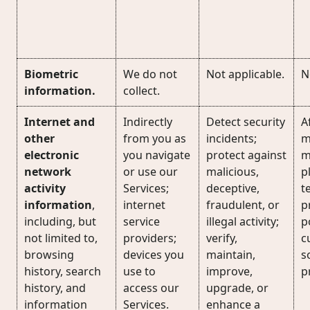
Biometric
We do not
Not applicable.
N
information.
collect.
Internet and
Indirectly
Detect security
Af
other
from you as
incidents;
m
electronic
you navigate
protect against
m
network
or use our
malicious,
p
activity
Services;
deceptive,
t
information
,
internet
fraudulent, or
p
including, but
service
illegal activity;
p
not limited to,
providers;
verify,
c
browsing
devices you
maintain,
s
history, search
use to
improve,
p
history, and
access our
upgrade, or
information
Services.
enhance a