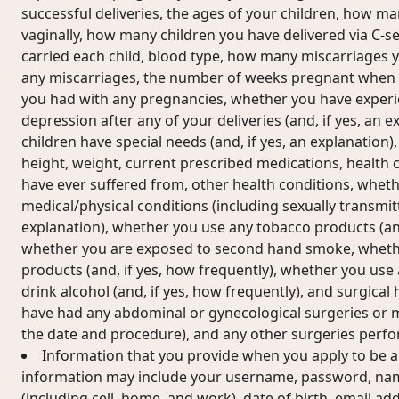
successful deliveries, the ages of your children, how m
vaginally, how many children you have delivered via C-se
carried each child, blood type, how many miscarriages y
any miscarriages, the number of weeks pregnant when 
you had with any pregnancies, whether you have exper
depression after any of your deliveries (and, if yes, an 
children have special needs (and, if yes, an explanation)
height, weight, current prescribed medications, health 
have ever suffered from, other health conditions, whet
medical/physical conditions (including sexually transmitt
explanation), whether you use any tobacco products (and
whether you are exposed to second hand smoke, wheth
products (and, if yes, how frequently), whether you use
drink alcohol (and, if yes, how frequently), and surgical
have had any abdominal or gynecological surgeries or me
the date and procedure), and any other surgeries perf
Information that you provide when you apply to be a
information may include your username, password, na
(including cell, home, and work), date of birth, email ad