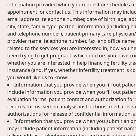
information provided when you request or schedule a c
appointment, or contact us. This information may includ
email address, telephone number, date of birth, age, add
city, state, family type, partner information (including n
and telephone number), patient primary care physician
provider name, telephone number, fax, and office name
related to the services you are interested in, how you 
been trying to get pregnant, which doctors you have cons
whether you are interested in help financing fertility t
insurance (and, if yes, whether infertility treatment is 
you would like us to know.
Information that you provide when you fill out patie
include information you provide when you fill out patient
evaluation forms, patient contact and authorization for
records forms, semen analysis instructions, media relea
authorizations for release of confidential information,
Information that you provide when you submit an on
may include patient information (including patient name
billing address, telephone number, and email address), 