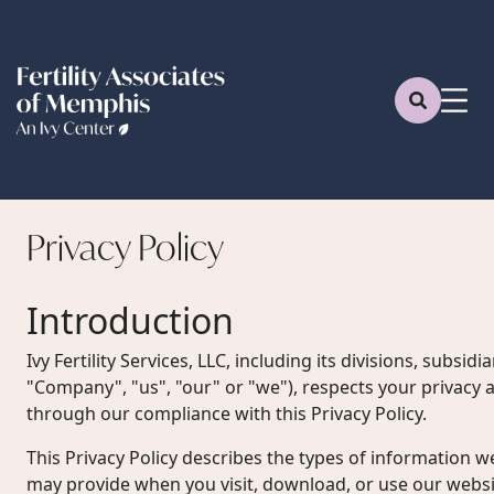
Privacy
Policy
Introduction
Ivy Fertility Services, LLC, including its divisions, subsidiar
"Company", "us", "our" or "we"), respects your privacy a
through our compliance with this Privacy Policy.
This Privacy Policy describes the types of information w
may provide when you visit, download, or use our websit