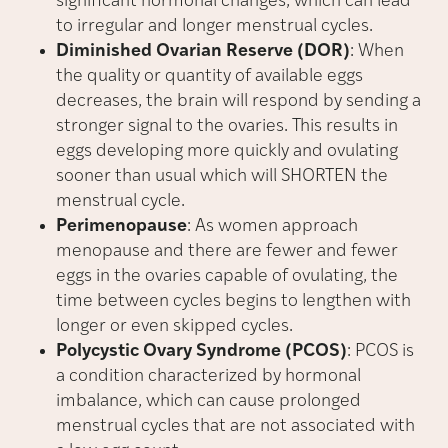
significant hormonal changes, which can lead
to irregular and longer menstrual cycles.
Diminished Ovarian Reserve (DOR)
: When
the quality or quantity of available eggs
decreases, the brain will respond by sending a
stronger signal to the ovaries. This results in
eggs developing more quickly and ovulating
sooner than usual which will SHORTEN the
menstrual cycle.
Perimenopause
: As women approach
menopause and there are fewer and fewer
eggs in the ovaries capable of ovulating, the
time between cycles begins to lengthen with
longer or even skipped cycles.
Polycystic Ovary Syndrome (PCOS)
: PCOS is
a condition characterized by hormonal
imbalance, which can cause prolonged
menstrual cycles that are not associated with