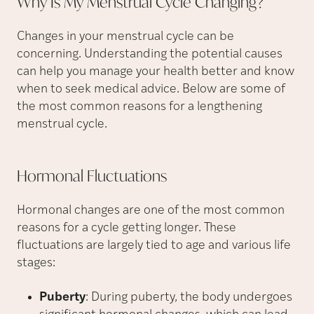
Why Is My Menstrual Cycle
Changing?
Changes in your menstrual cycle can be
concerning. Understanding the potential causes
can help you manage your health better and know
when to seek medical advice. Below are some of
the most common reasons for a lengthening
menstrual cycle.
Hormonal
Fluctuations
Hormonal changes are one of the most common
reasons for a cycle getting longer. These
fluctuations are largely tied to age and various life
stages:
Puberty
: During puberty, the body undergoes