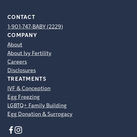
CONTACT
1-901-747-BABY (2229)
COMPANY
About
About Ivy Fertility
Careers
Disclosures
TREATMENTS
IVF & Conception
Egg Freezing
LGBTQ+ Family Building
Egg Donation & Surrogacy