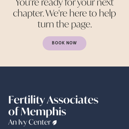
You're ready for your next
chapter. We're here to help
turn the
page.
BOOK NOW