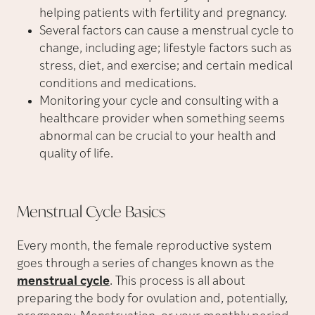
helping patients with fertility and pregnancy.
Several factors can cause a menstrual cycle to
change, including age; lifestyle factors such as
stress, diet, and exercise; and certain medical
conditions and medications.
Monitoring your cycle and consulting with a
healthcare provider when something seems
abnormal can be crucial to your health and
quality of life.
Menstrual Cycle
Basics
Every month, the female reproductive system
goes through a series of changes known as the
menstrual cycle
. This process is all about
preparing the body for ovulation and, potentially,