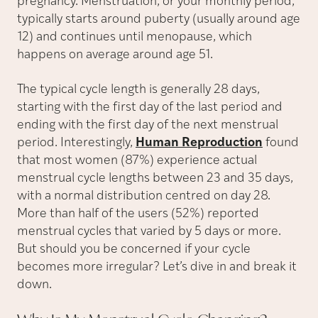
pregnancy. Menstruation, or your monthly period,
typically starts around puberty (usually around age
12) and continues until menopause, which
happens on average around age 51.
The typical cycle length is generally 28 days,
starting with the first day of the last period and
ending with the first day of the next menstrual
period. Interestingly,
Human Reproduction
found
that most women (87%) experience actual
menstrual cycle lengths between 23 and 35 days,
with a normal distribution centred on day 28.
More than half of the users (52%) reported
menstrual cycles that varied by 5 days or more.
But should you be concerned if your cycle
becomes more irregular? Let’s dive in and break it
down.