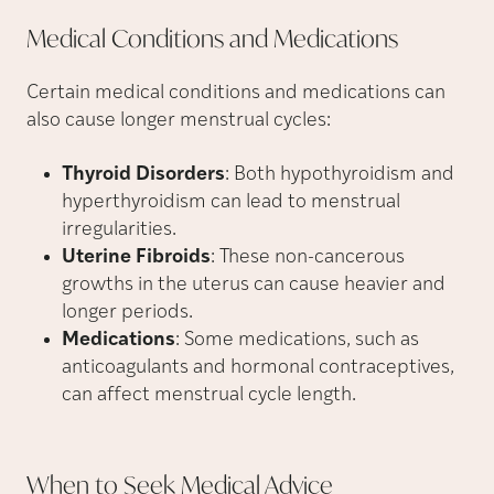
Medical Conditions and
Medications
Certain medical conditions and medications can
also cause longer menstrual cycles:
Thyroid Disorders
: Both hypothyroidism and
hyperthyroidism can lead to menstrual
irregularities.
Uterine Fibroids
: These non-cancerous
growths in the uterus can cause heavier and
longer periods.
Medications
: Some medications, such as
anticoagulants and hormonal contraceptives,
can affect menstrual cycle length.
When to Seek Medical
Advice