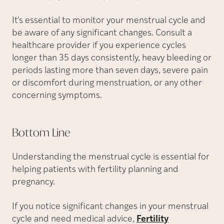
It's essential to monitor your menstrual cycle and
be aware of any significant changes. Consult a
healthcare provider if you experience cycles
longer than 35 days consistently, heavy bleeding or
periods lasting more than seven days, severe pain
or discomfort during menstruation, or any other
concerning symptoms.
Bottom
Line
Understanding the menstrual cycle is essential for
helping patients with fertility planning and
pregnancy.
If you notice significant changes in your menstrual
cycle and need medical advice,
Fertility