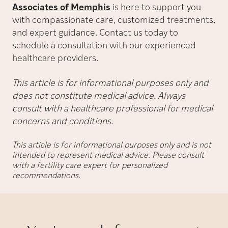
Associates of Memphis
is here to support you
with compassionate care, customized treatments,
and expert guidance. Contact us today to
schedule a consultation with our experienced
healthcare providers.
This article is for informational purposes only and
does not constitute medical advice. Always
consult with a healthcare professional for medical
concerns and conditions.
This article is for informational purposes only and is not
intended to represent medical advice. Please consult
with a fertility care expert for personalized
recommendations.