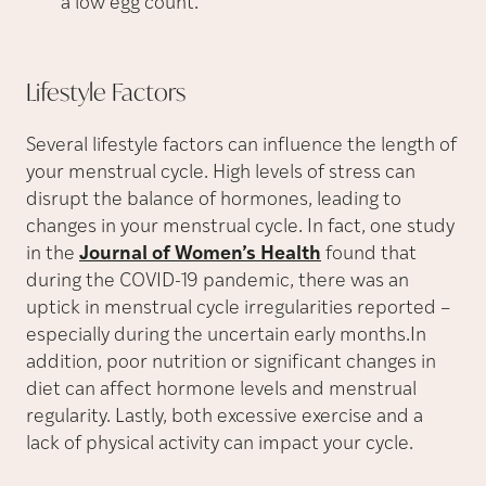
a low egg count.
Lifestyle
Factors
Several lifestyle factors can influence the length of
your menstrual cycle. High levels of stress can
disrupt the balance of hormones, leading to
changes in your menstrual cycle. In fact, one study
in the
Journal of Women’s Health
found that
during the COVID-19 pandemic, there was an
uptick in menstrual cycle irregularities reported –
especially during the uncertain early months.In
addition, poor nutrition or significant changes in
diet can affect hormone levels and menstrual
regularity. Lastly, both excessive exercise and a
lack of physical activity can impact your cycle.