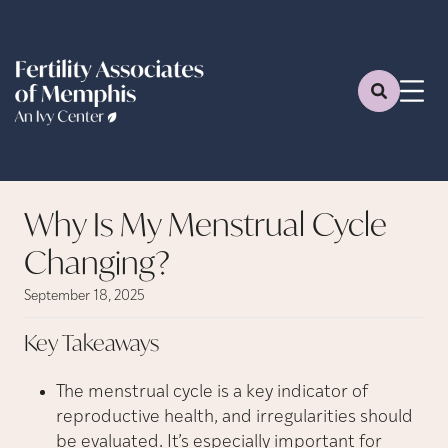
Why Is My Menstrual Cycle
Changing?
September 18, 2025
Key
Takeaways
The menstrual cycle is a key indicator of
reproductive health, and irregularities should
be evaluated. It’s especially important for