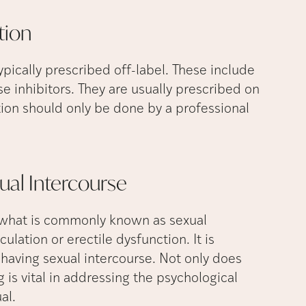
tion
ically prescribed off-label. These include
 inhibitors. They are usually prescribed on
ption should only be done by a professional
xual
Intercourse
is what is commonly known as sexual
lation or erectile dysfunction. It is
having sexual intercourse. Not only does
 is vital in addressing the psychological
ual.