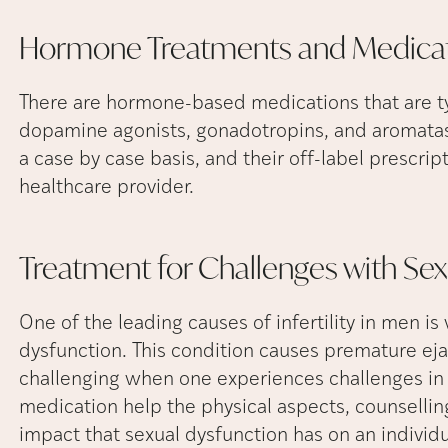
Hormone Treatments and
Medica
There are hormone-based medications that are typ
dopamine agonists, gonadotropins, and aromatase
a case by case basis, and their off-label prescri
healthcare provider.
Treatment for Challenges with Se
One of the leading causes of infertility in men 
dysfunction. This condition causes premature ejacu
challenging when one experiences challenges in 
medication help the physical aspects, counselling
impact that sexual dysfunction has on an individ