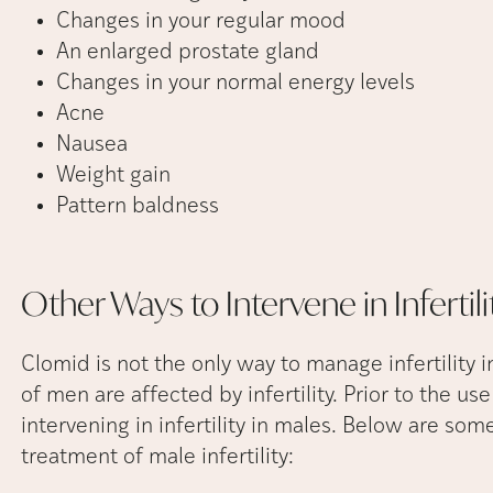
Changes in your regular mood
An enlarged prostate gland
Changes in your normal energy levels
Acne
Nausea
Weight gain
Pattern baldness
Other Ways to Intervene in Infertili
Clomid is not the only way to manage infertility i
of men are affected by infertility. Prior to the u
intervening in infertility in males. Below are some
treatment of male infertility: