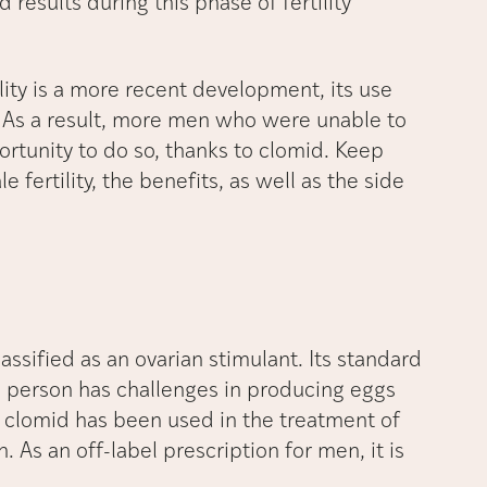
results during this phase of fertility
ity is a more recent development, its use
. As a result, more men who were unable to
portunity to do so, thanks to clomid. Keep
 fertility, the benefits, as well as the side
.
ssified as an ovarian stimulant. Its standard
 a person has challenges in producing eggs
, clomid has been used in the treatment of
 As an off-label prescription for men, it is