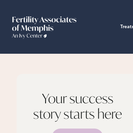
Trea
Your success
story starts
here