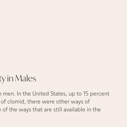
ty in
Males
n men. In the United States, up to 15 percent
se of clomid, there were other ways of
 of the ways that are still available in the