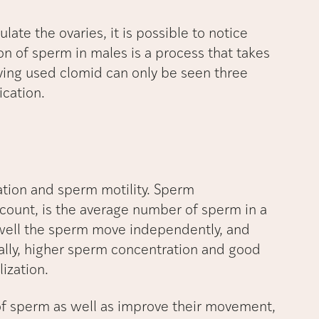
ate the ovaries, it is possible to notice
on of sperm in males is a process that takes
ving used clomid can only be seen three
ication.
ation and sperm motility. Sperm
ount, is the average number of sperm in a
 well the sperm move independently, and
ally, higher sperm concentration and good
lization.
of sperm as well as improve their movement,