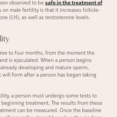
been observed to be
safe in the treatment of
on male fertility is that it increases follicle-
ne (LH), as well as testosterone levels.
lity
hree to four months, from the moment the
 and is ejaculated. When a person begins
he already developing and mature sperm,
t will form after a person has began taking
tility, a person must undergo some tests to
 beginning treatment. The results from these
treatment can be measured. Once the baseline