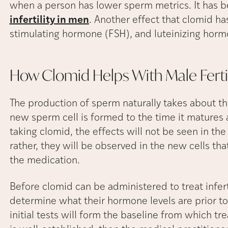
when a person has lower sperm metrics. It has 
infertility in men
. Another effect that clomid has 
stimulating hormone (FSH), and luteinizing hormo
How Clomid Helps With Male
Ferti
The production of sperm naturally takes about t
new sperm cell is formed to the time it matures
taking clomid, the effects will not be seen in t
rather, they will be observed in the new cells tha
the medication.
Before clomid can be administered to treat infer
determine what their hormone levels are prior to
initial tests will form the baseline from which 