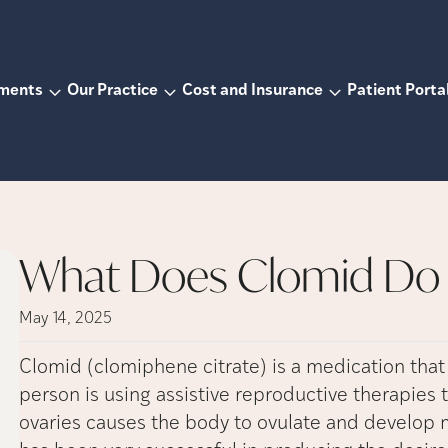
tments
Our Practice
Cost and Insurance
Patient Porta
What Does Clomid Do 
May 14, 2025
Clomid (clomiphene citrate) is a medication that 
person is using assistive reproductive therapies
ovaries causes the body to ovulate and develop mu