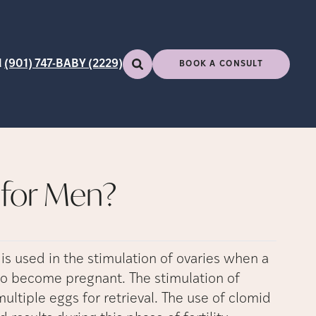
l
(901) 747-BABY (2229)
BOOK A CONSULT
for Men?
is used in the stimulation of ovaries when a
 to become pregnant. The stimulation of
ltiple eggs for retrieval. The use of clomid