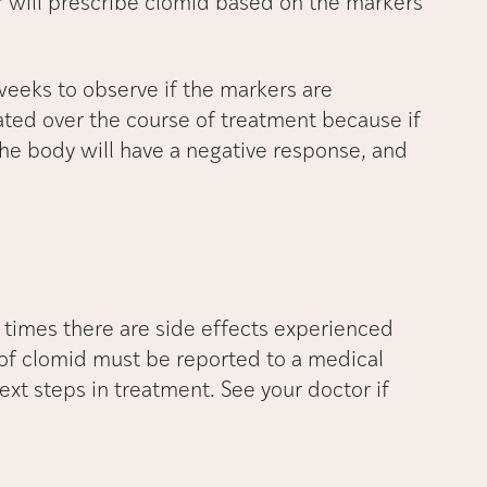
er will prescribe clomid based on the markers
weeks to observe if the markers are
ated over the course of treatment because if
the body will have a negative response, and
 times there are side effects experienced
 of clomid must be reported to a medical
ext steps in treatment. See your doctor if