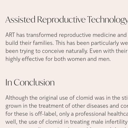
Assisted Reproductive Technolog
ART has transformed reproductive medicine and 
build their families. This has been particularly 
been trying to conceive naturally. Even with thei
highly effective for both women and men.
In
Conclusion
Although the original use of clomid was in the sti
grown in the treatment of other diseases and co
for these is off-label, only a professional healthca
well, the use of clomid in treating male infertilit