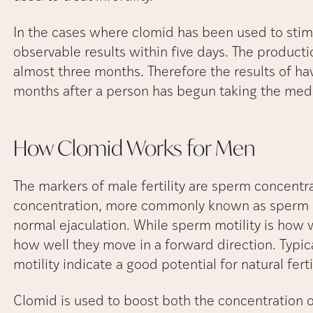
In the cases where clomid has been used to stimul
observable results within five days. The producti
almost three months. Therefore the results of ha
months after a person has begun taking the med
How Clomid Works for
Men
The markers of male fertility are sperm concentr
concentration, more commonly known as sperm c
normal ejaculation. While sperm motility is how
how well they move in a forward direction. Typic
motility indicate a good potential for natural ferti
Clomid is used to boost both the concentration 