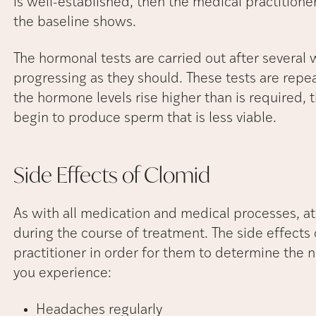
is well-established, then the medical practition
the baseline shows.
The hormonal tests are carried out after several 
progressing as they should. These tests are repe
the hormone levels rise higher than is required, 
begin to produce sperm that is less viable.
Side Effects of
Clomid
As with all medication and medical processes, at
during the course of treatment. The side effects
practitioner in order for them to determine the n
you experience:
Headaches regularly