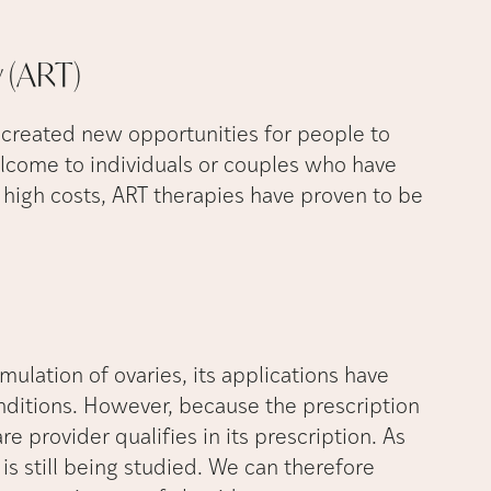
y
(ART)
created new opportunities for people to
welcome to individuals or couples who have
r high costs, ART therapies have proven to be
mulation of ovaries, its applications have
nditions. However, because the prescription
re provider qualifies in its prescription. As
y is still being studied. We can therefore