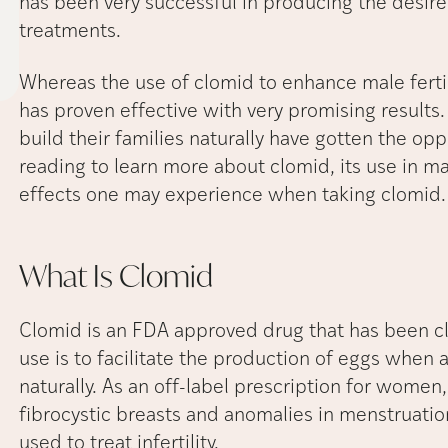
has been very successful in producing the desired 
treatments.
Whereas the use of clomid to enhance male fertil
has proven effective with very promising results
build their families naturally have gotten the op
reading to learn more about clomid, its use in male
effects one may experience when taking clomid
What Is
Clomid
Clomid is an FDA approved drug that has been cla
use is to facilitate the production of eggs when
naturally. As an off-label prescription for women
fibrocystic breasts and anomalies in menstruation.
used to treat infertility.