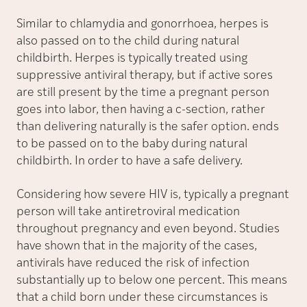
Similar to chlamydia and gonorrhoea, herpes is
also passed on to the child during natural
childbirth. Herpes is typically treated using
suppressive antiviral therapy, but if active sores
are still present by the time a pregnant person
goes into labor, then having a c-section, rather
than delivering naturally is the safer option. ends
to be passed on to the baby during natural
childbirth. In order to have a safe delivery.
Considering how severe HIV is, typically a pregnant
person will take antiretroviral medication
throughout pregnancy and even beyond. Studies
have shown that in the majority of the cases,
antivirals have reduced the risk of infection
substantially up to below one percent. This means
that a child born under these circumstances is