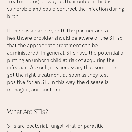
treatment right away, as their unborn child is
vulnerable and could contract the infection during
birth.
If one has a partner, both the partner and a
healthcare provider should be aware of the STI so
that the appropriate treatment can be
administered. In general, STIs have the potential of
putting an unborn child at risk of acquiring the
infection. As such, it is necessary that someone
get the right treatment as soon as they test
positive for an STI. In this way, the disease is
managed, and contained.
What Are
STIs?
STIs are bacterial, fungal, viral, or parasitic