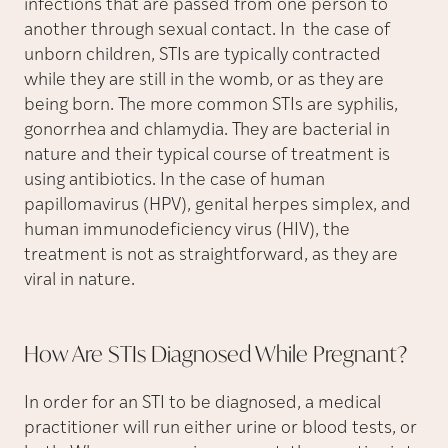
infections that are passed from one person to
another through sexual contact. In the case of
unborn children, STIs are typically contracted
while they are still in the womb, or as they are
being born. The more common STIs are syphilis,
gonorrhea and chlamydia. They are bacterial in
nature and their typical course of treatment is
using antibiotics. In the case of human
papillomavirus (HPV), genital herpes simplex, and
human immunodeficiency virus (HIV), the
treatment is not as straightforward, as they are
viral in nature.
How Are STIs Diagnosed While
Pregnant?
In order for an STI to be diagnosed, a medical
practitioner will run either urine or blood tests, or