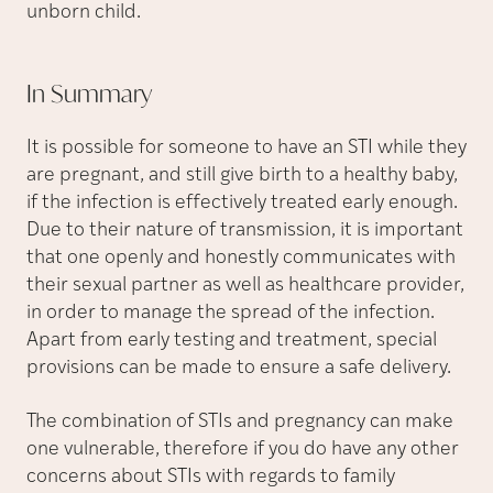
unborn child.
In
Summary
It is possible for someone to have an STI while they
are pregnant, and still give birth to a healthy baby,
if the infection is effectively treated early enough.
Due to their nature of transmission, it is important
that one openly and honestly communicates with
their sexual partner as well as healthcare provider,
in order to manage the spread of the infection.
Apart from early testing and treatment, special
provisions can be made to ensure a safe delivery.
The combination of STIs and pregnancy can make
one vulnerable, therefore if you do have any other
concerns about STIs with regards to family