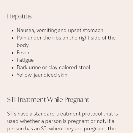
Hepatitis
Nausea, vomiting and upset stomach
Pain under the ribs on the right side of the
body
Fever
Fatigue
Dark urine or clay-colored stool
Yellow, jaundiced skin
STI Treatment While
Pregnant
STIs have a standard treatment protocol that is
used whether a person is pregnant or not. If a
person has an STI when they are pregnant, the