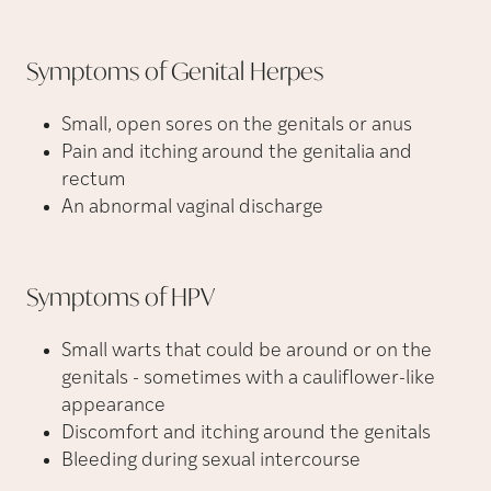
Symptoms of Genital
Herpes
Small, open sores on the genitals or anus
Pain and itching around the genitalia and
rectum
An abnormal vaginal discharge
Symptoms of
HPV
Small warts that could be around or on the
genitals - sometimes with a cauliflower-like
appearance
Discomfort and itching around the genitals
Bleeding during sexual intercourse