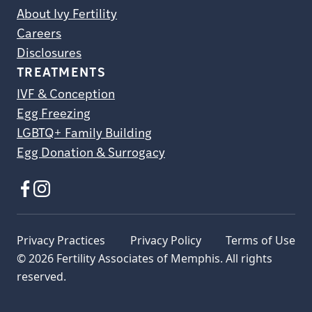
About Ivy Fertility
Careers
Disclosures
TREATMENTS
IVF & Conception
Egg Freezing
LGBTQ+ Family Building
Egg Donation & Surrogacy
Privacy Practices
Privacy Policy
Terms of Use
© 2026 Fertility Associates of Memphis. All rights
reserved.