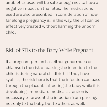
antibiotics used will be safe enough not to have a
negative impact on the fetus. The medications
used are also prescribed in consideration of how
far along a pregnancy is. In this way, the STI can be
effectively treated without harming the unborn
child.
Risk of STIs to the Baby, While
Pregnant
If a pregnant person has either gonorrhoea or
chlamydia the risk of passing the infection to the
child is during natural childbirth. If they have
syphilis, the risk here is that the infection can pass
through the placenta affecting the baby while it is
developing. Immediate medical attention is
necessary to prevent the infection from passing,
not only to the baby, but to others as well.