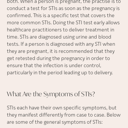
both. When a person is pregnant, the practise is to
conduct a test for STIs as soon as the pregnancy is
confirmed. This is a specific test that covers the
more common STIs. Doing the STI test early allows
healthcare practitioners to deliver treatment in
time. STIs are diagnosed using urine and blood
tests. If a person is diagnosed with any STI when
they are pregnant, it is recommended that they
get retested during the pregnancy in order to
ensure that the infection is under control,
particularly in the period leading up to delivery.
What Are the Symptoms of
STIs?
STIs each have their own specific symptoms, but
they manifest differently from case to case. Below
are some of the general symptoms of STIs: