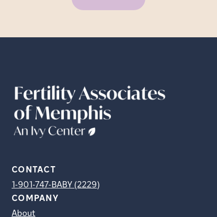
CONTACT
1-901-747-BABY (2229)
COMPANY
About