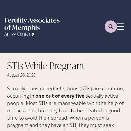
STIs While Pregnant
August 28, 2025
Sexually transmitted infections (STIs) are common,
occurring in
one out of every five
sexually active
people. Most STIs are manageable with the help of
medications, but they have to be treated in good
time to avoid their spread. When a person is
pregnant and they have an STI, they must seek