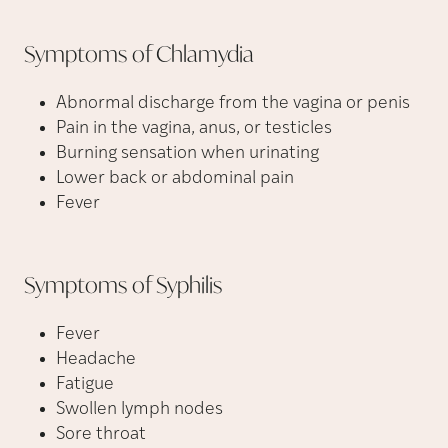
Symptoms of
Chlamydia
Abnormal discharge from the vagina or penis
Pain in the vagina, anus, or testicles
Burning sensation when urinating
Lower back or abdominal pain
Fever
Symptoms of
Syphilis
Fever
Headache
Fatigue
Swollen lymph nodes
Sore throat