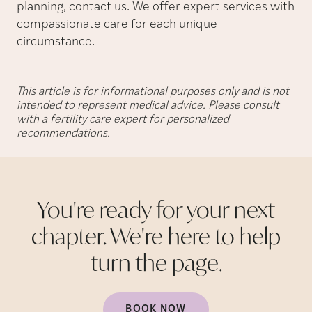
planning, contact us. We offer expert services with
compassionate care for each unique
circumstance.
This article is for informational purposes only and is not
intended to represent medical advice. Please consult
with a fertility care expert for personalized
recommendations.
You're ready for your next
chapter. We're here to help
turn the
page.
BOOK NOW