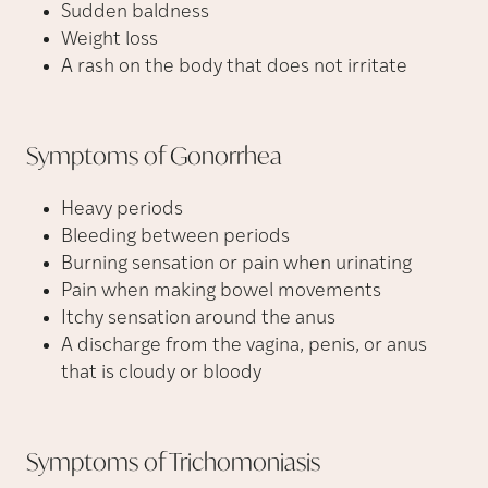
Sudden baldness
Weight loss
A rash on the body that does not irritate
Symptoms of
Gonorrhea
Heavy periods
Bleeding between periods
Burning sensation or pain when urinating
Pain when making bowel movements
Itchy sensation around the anus
A discharge from the vagina, penis, or anus
that is cloudy or bloody
Symptoms of
Trichomoniasis