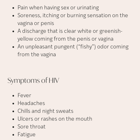
Pain when having sex or urinating
Soreness, itching or burning sensation on the
vagina or penis
A discharge that is clear white or greenish-
yellow coming from the penis or vagina
An unpleasant pungent (“fishy”) odor coming
from the vagina
Symptoms of
HIV
Fever
Headaches
Chills and night sweats
Ulcers or rashes on the mouth
Sore throat
Fatigue