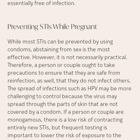
essentially free of infection.
Preventing STIs While
Pregnant
While most STIs can be prevented by using
condoms, abstaining from sex is the most
effective. However, it is not necessarily practical.
Therefore, a person or couple ought to take
precautions to ensure that they are safe from
reinfection, as well, that they do not infect others.
The spread of infections such as HPV may be more
challenging to control because the virus may
spread through the parts of skin that are not
covered by a condom. If a person or couple are
monogamous, there is a low risk of contracting
entirely new STIs, but frequent testing is
important to lower the risk of exposure to the