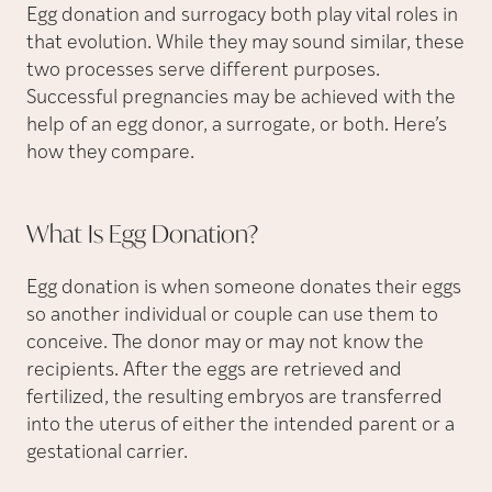
Egg donation and surrogacy both play vital roles in
that evolution. While they may sound similar, these
two processes serve different purposes.
Successful pregnancies may be achieved with the
help of an egg donor, a surrogate, or both. Here’s
how they compare.
What Is Egg
Donation?
Egg donation is when someone donates their eggs
so another individual or couple can use them to
conceive. The donor may or may not know the
recipients. After the eggs are retrieved and
fertilized, the resulting embryos are transferred
into the uterus of either the intended parent or a
gestational carrier.