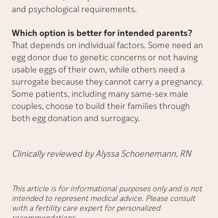
and psychological requirements.
Which option is better for intended parents?
That depends on individual factors. Some need an
egg donor due to genetic concerns or not having
usable eggs of their own, while others need a
surrogate because they cannot carry a pregnancy.
Some patients, including many same-sex male
couples, choose to build their families through
both egg donation and surrogacy.
Clinically reviewed by Alyssa Schoenemann, RN
This article is for informational purposes only and is not
intended to represent medical advice. Please consult
with a fertility care expert for personalized