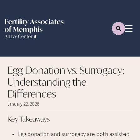
Egg Donation vs. Surrogacy:
Understanding the
Differences
January 22, 2026
Key
Takeaways
Egg donation and surrogacy are both assisted