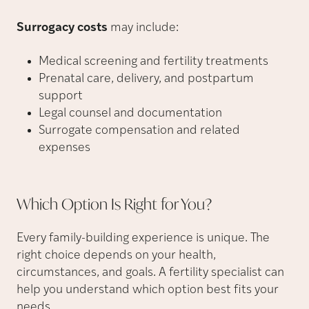
Surrogacy costs
may include:
Medical screening and fertility treatments
Prenatal care, delivery, and postpartum
support
Legal counsel and documentation
Surrogate compensation and related
expenses
Which Option Is Right for
You?
Every family-building experience is unique. The
right choice depends on your health,
circumstances, and goals. A fertility specialist can
help you understand which option best fits your
needs.