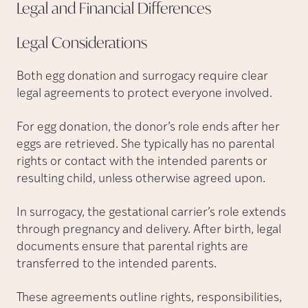
Legal and Financial
Differences
Legal
Considerations
Both egg donation and surrogacy require clear
legal agreements to protect everyone involved.
For egg donation, the donor’s role ends after her
eggs are retrieved. She typically has no parental
rights or contact with the intended parents or
resulting child, unless otherwise agreed upon.
In surrogacy, the gestational carrier’s role extends
through pregnancy and delivery. After birth, legal
documents ensure that parental rights are
transferred to the intended parents.
These agreements outline rights, responsibilities,