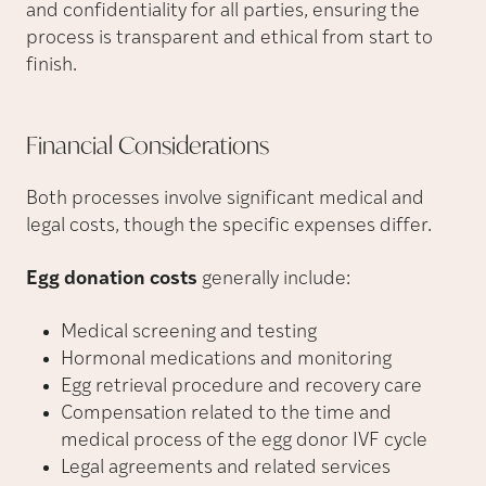
and confidentiality for all parties, ensuring the
process is transparent and ethical from start to
finish.
Financial
Considerations
Both processes involve significant medical and
legal costs, though the specific expenses differ.
Egg donation costs
generally include:
Medical screening and testing
Hormonal medications and monitoring
Egg retrieval procedure and recovery care
Compensation related to the time and
medical process of the egg donor IVF cycle
Legal agreements and related services