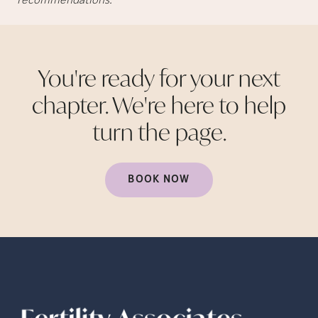
recommendations.
You're ready for your next
chapter. We're here to help
turn the
page.
BOOK NOW