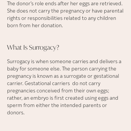
The donor’s role ends after her eggs are retrieved.
She does not carry the pregnancy or have parental
rights or responsibilities related to any children
born from her donation.
What Is
Surrogacy?
Surrogacy is when someone carries and delivers a
baby for someone else. The person carrying the
pregnancy is known as a surrogate or gestational
carrier. Gestational carriers do not carry
pregnancies conceived from their own eggs;
rather, an embryo is first created using eggs and
sperm from either the intended parents or
donors.