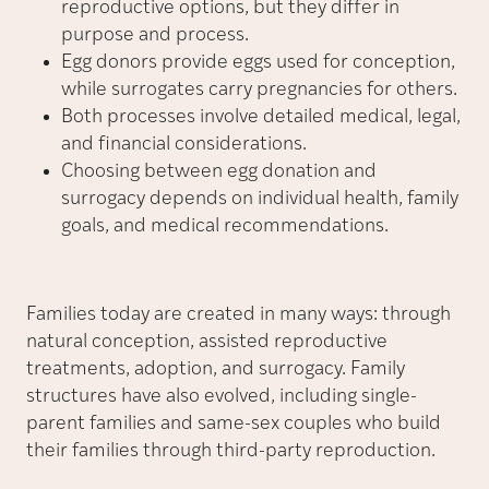
reproductive options, but they differ in
purpose and process.
Egg donors provide eggs used for conception,
while surrogates carry pregnancies for others.
Both processes involve detailed medical, legal,
and financial considerations.
Choosing between egg donation and
surrogacy depends on individual health, family
goals, and medical recommendations.
Families today are created in many ways: through
natural conception, assisted reproductive
treatments, adoption, and surrogacy. Family
structures have also evolved, including single-
parent families and same-sex couples who build
their families through third-party reproduction.