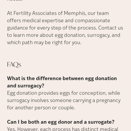
At Fertility Associates of Memphis, our team
offers medical expertise and compassionate
guidance for every step of the process. Contact us
to learn more about egg donation, surrogacy, and
which path may be right for you.
FAQs
What is the difference between egg donation
and surrogacy?
Egg donation provides eggs for conception, while
surrogacy involves someone carrying a pregnancy
for another person or couple.
Can I be both an egg donor and a surrogate?
Yes. However, each process has distinct medical