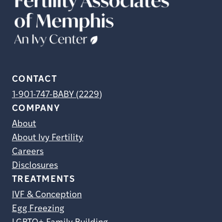
CONTACT
1-901-747-BABY (2229)
COMPANY
About
About Ivy Fertility
Careers
Disclosures
TREATMENTS
IVF & Conception
Egg Freezing