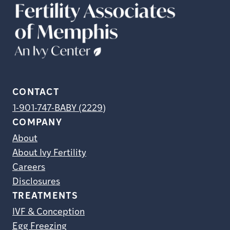
CONTACT
1-901-747-BABY (2229)
COMPANY
About
About Ivy Fertility
Careers
Disclosures
TREATMENTS
IVF & Conception
Egg Freezing