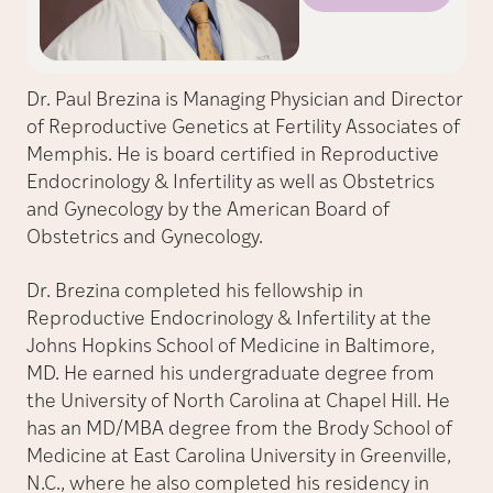
Dr. Paul Brezina is Managing Physician and Director
of Reproductive Genetics at Fertility Associates of
Memphis. He is board certified in Reproductive
Endocrinology & Infertility as well as Obstetrics
and Gynecology by the American Board of
Obstetrics and Gynecology.
Dr. Brezina completed his fellowship in
Reproductive Endocrinology & Infertility at the
Johns Hopkins School of Medicine in Baltimore,
MD. He earned his undergraduate degree from
the University of North Carolina at Chapel Hill. He
has an MD/MBA degree from the Brody School of
Medicine at East Carolina University in Greenville,
N.C., where he also completed his residency in