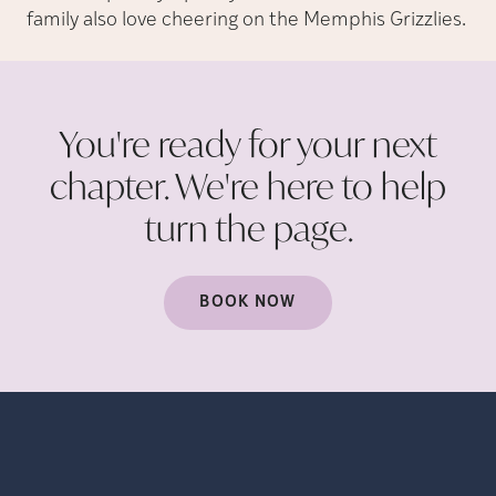
family also love cheering on the Memphis Grizzlies.
You're ready for your next
chapter. We're here to help
turn the
page.
BOOK NOW