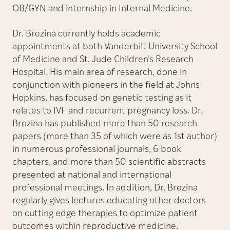
OB/GYN and internship in Internal Medicine.
Dr. Brezina currently holds academic
appointments at both Vanderbilt University School
of Medicine and St. Jude Children’s Research
Hospital. His main area of research, done in
conjunction with pioneers in the field at Johns
Hopkins, has focused on genetic testing as it
relates to IVF and recurrent pregnancy loss. Dr.
Brezina has published more than 50 research
papers (more than 35 of which were as 1st author)
in numerous professional journals, 6 book
chapters, and more than 50 scientific abstracts
presented at national and international
professional meetings. In addition, Dr. Brezina
regularly gives lectures educating other doctors
on cutting edge therapies to optimize patient
outcomes within reproductive medicine.