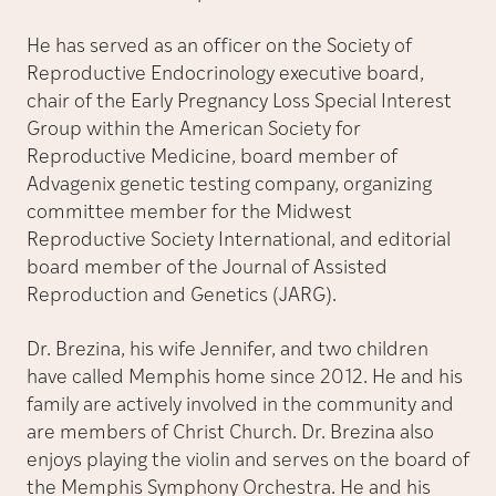
He has served as an officer on the Society of
Reproductive Endocrinology executive board,
chair of the Early Pregnancy Loss Special Interest
Group within the American Society for
Reproductive Medicine, board member of
Advagenix genetic testing company, organizing
committee member for the Midwest
Reproductive Society International, and editorial
board member of the Journal of Assisted
Reproduction and Genetics (JARG).
Dr. Brezina, his wife Jennifer, and two children
have called Memphis home since 2012. He and his
family are actively involved in the community and
are members of Christ Church. Dr. Brezina also
enjoys playing the violin and serves on the board of
the Memphis Symphony Orchestra. He and his