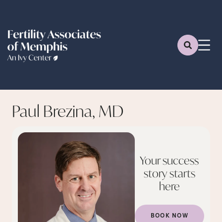
Paul Brezina, MD
Your success
story starts
here
BOOK NOW